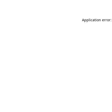
Application error: