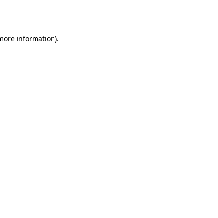
 more information).